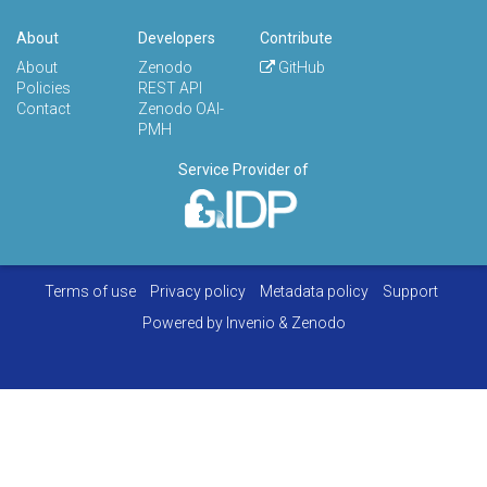
About
Developers
Contribute
About
Zenodo
GitHub
Policies
REST API
Contact
Zenodo OAI-
PMH
Service Provider of
Terms of use
Privacy policy
Metadata policy
Support
Powered by
Invenio
&
Zenodo