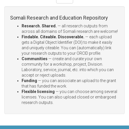
Somali Research and Education Repository
Research. Shared.
— all research outputs from
across all domains of Somali research are welcome!
Findable. Citeable. Discoverable.
— each upload
gets a Digital Object Identifier (DOI) to make it easily
and uniquely citeable. You can (automatically) link
your research outputs to your ORCID profile.
Communities
— create and curate your own
community for a workshop, project, Division.
Laboratory, service, journal, etc. into which you can
accept or reject uploads.
Funding
— you can associate an upload to the grant
that has funded the work.
Flexible licensing
— you can choose among several
licenses. You can also upload closed or embargoed
research outputs.