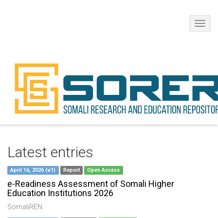
Toggl
navig
Latest entries
April 16, 2026 (v1)
Report
Open Access
e-Readiness Assessment of Somali Higher
Education Institutions 2026
SomaliREN