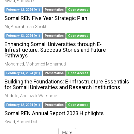
Siyad, Ahmed D.
February 12, 2024 (v1)
Presentation
Open Access
SomaliREN Five Year Strategic Plan
Ali, Abdirahman Sheikh
February 13, 2024 (v1)
Presentation
Open Access
Enhancing Somali Universities through E-
Infrastructure: Success Stories and Future
Pathways
Mohamed, Mohamed Mohamud
February 13, 2024 (v1)
Presentation
Open Access
Building the Foundations: E-Infrastructure Essentials
for Somali Universities and Research Institutions
Abdulle, Abdirizak Warsame
February 12, 2024 (v1)
Presentation
Open Access
SomaliREN Annual Report 2023 Highlights
Siyad, Ahmed Dahir
More