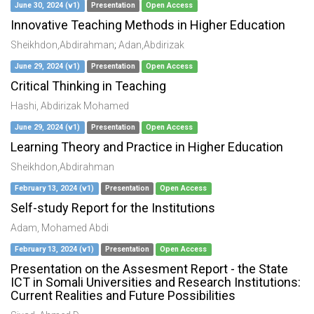
June 30, 2024 (v1)
Presentation
Open Access
Innovative Teaching Methods in Higher Education
Sheikhdon,Abdirahman
;
Adan,Abdirizak
June 29, 2024 (v1)
Presentation
Open Access
Critical Thinking in Teaching
Hashi, Abdirizak Mohamed
June 29, 2024 (v1)
Presentation
Open Access
Learning Theory and Practice in Higher Education
Sheikhdon,Abdirahman
February 13, 2024 (v1)
Presentation
Open Access
Self-study Report for the Institutions
Adam, Mohamed Abdi
February 13, 2024 (v1)
Presentation
Open Access
Presentation on the Assesment Report - the State
ICT in Somali Universities and Research Institutions:
Current Realities and Future Possibilities