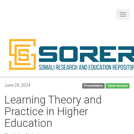
Toggl
navig
June 29, 2024
Presentation
Open Access
Learning Theory and
Practice in Higher
Education