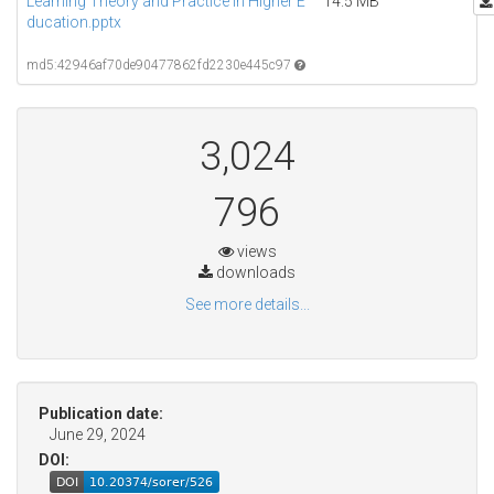
Learning Theory and Practice in Higher E
14.5 MB
ducation.pptx
md5:42946af70de90477862fd2230e445c97
3,024
796
views
downloads
See more details...
Publication date:
June 29, 2024
DOI: