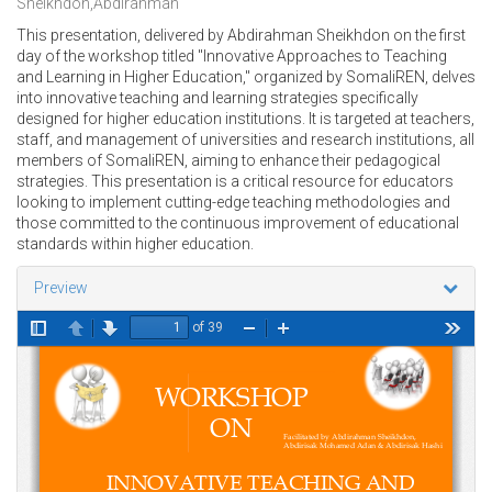
Sheikhdon,Abdirahman
This presentation, delivered by Abdirahman Sheikhdon on the first
day of the workshop titled "Innovative Approaches to Teaching
and Learning in Higher Education," organized by SomaliREN, delves
into innovative teaching and learning strategies specifically
designed for higher education institutions. It is targeted at teachers,
staff, and management of universities and research institutions, all
members of SomaliREN, aiming to enhance their pedagogical
strategies. This presentation is a critical resource for educators
looking to implement cutting-edge teaching methodologies and
those committed to the continuous improvement of educational
standards within higher education.
Preview