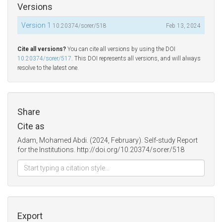
Versions
Version 1
10.20374/sorer/518
Feb 13, 2024
Cite all versions?
You can cite all versions by using the DOI
10.20374/sorer/517
. This DOI represents all versions, and will always
resolve to the latest one.
Share
Cite as
Adam, Mohamed Abdi. (2024, February). Self-study Report
for the Institutions. http://doi.org/10.20374/sorer/518
Export