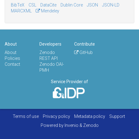
BibTeX
CSL
DataCite
Dublin Core
JSON
JSON-LD
MARCXML
Mendeley
About
Developers
Contribute
About
Zenodo
GitHub
Policies
REST API
Contact
Zenodo OAI-
PMH
Service Provider of
Terms of use
Privacy policy
Metadata policy
Support
Powered by
Invenio
&
Zenodo