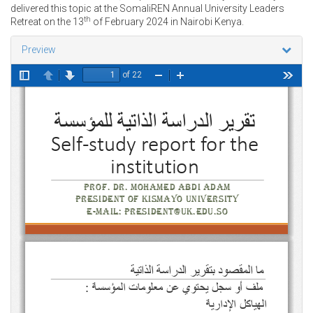
delivered this topic at the SomaliREN Annual University Leaders
th
Retreat on the 13
of February 2024 in Nairobi Kenya.
Preview