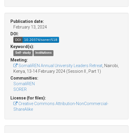
Publication date:
February 13, 2024
DOI:
Keyword(s):
Self-study
Institutions
Meeting:
SomaliREN Annual University Leaders Retreat
, Nairobi,
Kenya, 13-14 February 2024 (Session II , Part 1)
Communities:
SomaliREN
SORER
License (for files):
Creative Commons Attribution-NonCommercial-
ShareAlike