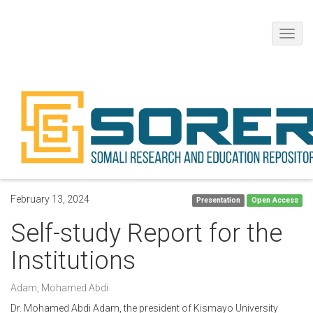
Toggl
navig
February 13, 2024
Presentation
Open Access
Self-study Report for the
Institutions
Adam, Mohamed Abdi
Dr. Mohamed Abdi Adam, the president of Kismayo University