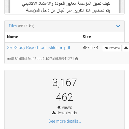
Files
(887.5 kB)
Name
Size
Self-Study Report for Institution.pdf
887.5 kB
Preview
md5:81d5fdf5ea42bbd7eb27af0f38941271
3,167
462
views
downloads
See more details...