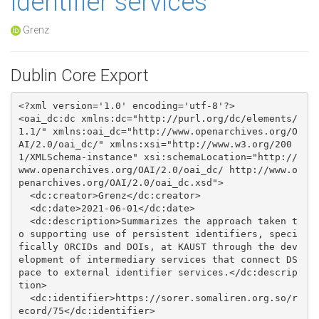
identifier services
Grenz
Dublin Core Export
<?xml version='1.0' encoding='utf-8'?>

<oai_dc:dc xmlns:dc="http://purl.org/dc/elements/
1.1/" xmlns:oai_dc="http://www.openarchives.org/O
AI/2.0/oai_dc/" xmlns:xsi="http://www.w3.org/200
1/XMLSchema-instance" xsi:schemaLocation="http://
www.openarchives.org/OAI/2.0/oai_dc/ http://www.o
penarchives.org/OAI/2.0/oai_dc.xsd">

  <dc:creator>Grenz</dc:creator>

  <dc:date>2021-06-01</dc:date>

  <dc:description>Summarizes the approach taken t
o supporting use of persistent identifiers, speci
fically ORCIDs and DOIs, at KAUST through the dev
elopment of intermediary services that connect DS
pace to external identifier services.</dc:descrip
tion>

  <dc:identifier>https://sorer.somaliren.org.so/r
ecord/75</dc:identifier>
