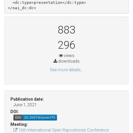
  <dc:type>presentation</dc:type>

883
296
views
downloads
See more details...
Publication date:
June 1, 2021
DOI:
Meeting:
16th International Open Repositories Conference