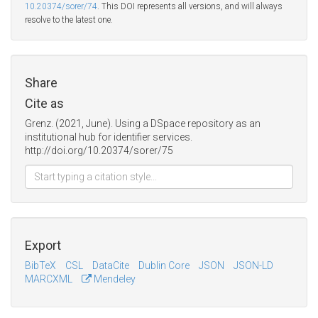
10.20374/sorer/74
. This DOI represents all versions, and will always
resolve to the latest one.
Share
Cite as
Grenz. (2021, June). Using a DSpace repository as an
institutional hub for identifier services.
http://doi.org/10.20374/sorer/75
Export
BibTeX
CSL
DataCite
Dublin Core
JSON
JSON-LD
MARCXML
Mendeley