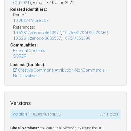
(OR2021)
, Virtual, 7-10 June 2021
Related identifiers:
Part of:
10.20374/sorer/57
References:
10.5281/zenodo.4643977
,
10.25781/KAUST-29AFP
,
10.5281/zenodo.3686567
,
10754/653099
Communities:
External Contents
SORER
License (for files):
Creative Commons Attribution-NonCommercial-
NoDerivatives
Versions
Version 1
10.20374/sorer/75
Jun 1, 2021
Cite all versions?
You can cite all versions by using the DOI