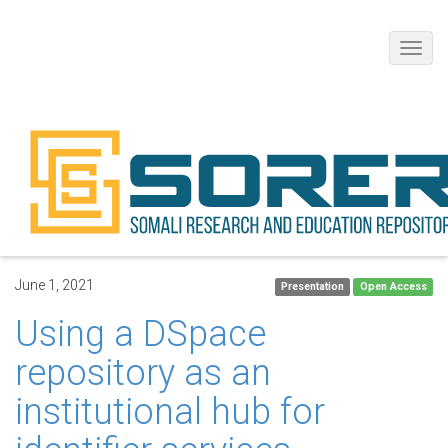
Toggl
navig
June 1, 2021
Presentation
Open Access
Using a DSpace
repository as an
institutional hub for