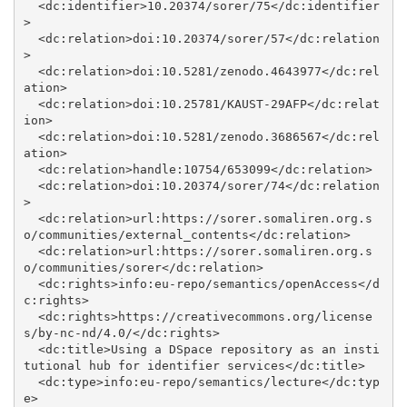
  <dc:identifier>10.20374/sorer/75</dc:identifier
>

  <dc:relation>doi:10.20374/sorer/57</dc:relation
>

  <dc:relation>doi:10.5281/zenodo.4643977</dc:rel
ation>

  <dc:relation>doi:10.25781/KAUST-29AFP</dc:relat
ion>

  <dc:relation>doi:10.5281/zenodo.3686567</dc:rel
ation>

  <dc:relation>handle:10754/653099</dc:relation>

  <dc:relation>doi:10.20374/sorer/74</dc:relation
>

  <dc:relation>url:https://sorer.somaliren.org.s
o/communities/external_contents</dc:relation>

  <dc:relation>url:https://sorer.somaliren.org.s
o/communities/sorer</dc:relation>

  <dc:rights>info:eu-repo/semantics/openAccess</d
c:rights>

  <dc:rights>https://creativecommons.org/license
s/by-nc-nd/4.0/</dc:rights>

  <dc:title>Using a DSpace repository as an insti
tutional hub for identifier services</dc:title>

  <dc:type>info:eu-repo/semantics/lecture</dc:typ
e>
