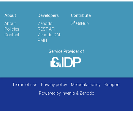
About
Developers
Contribute
About
Zenodo
GitHub
Policies
REST API
Contact
Zenodo OAI-
PMH
Service Provider of
Terms of use
Privacy policy
Metadata policy
Support
Powered by
Invenio
&
Zenodo