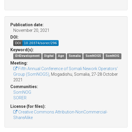
Publication date:
November 20, 2021
DOI:
Keyword(s):
ID4Development
Digital
Age
Somalia
SomNOG5
SomNOG
Meeting:
Fifth Annual Conference of Somali Nework Operators'
Group (SomNOG5)
, Mogadishu, Somalia, 27-28 October
2021
Communities:
SomNOG
SORER
License (for files):
Creative Commons Attribution-NonCommercial-
ShareAlike