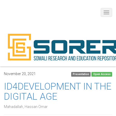
Toggl
navig
November 20, 2021
Presentation
Open Access
ID4DEVELOPMENT IN THE
DIGITAL AGE
Mahadallah, Hassan Omar