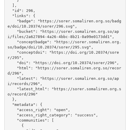
    }

  ], 

  "id": 296, 

  "links": {

    "badge": "https://sorer.somaliren.org.so/badg
e/doi/10.20374/sorer/296.svg", 

    "bucket": "https://sorer.somaliren.org.so/ap
i/files/2a627894-4a26-4bbc-8b21-0a99e0173dd1", 

    "conceptbadge": "https://sorer.somaliren.org.
so/badge/doi/10.20374/sorer/295.svg", 

    "conceptdoi": "https://doi.org/10.20374/sore
r/295", 

    "doi": "https://doi.org/10.20374/sorer/296", 

    "html": "https://sorer.somaliren.org.so/recor
d/296", 

    "latest": "https://sorer.somaliren.org.so/ap
i/records/296", 

    "latest_html": "https://sorer.somaliren.org.s
o/record/296"

  }, 

  "metadata": {

    "access_right": "open", 

    "access_right_category": "success", 

    "communities": [

      {
