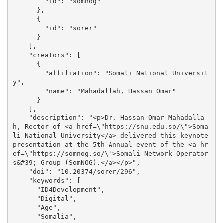
        "id": "somnog"

      }, 

      {

        "id": "sorer"

      }

    ], 

    "creators": [

      {

        "affiliation": "Somali National Universit
y", 

        "name": "Mahadallah, Hassan Omar"

      }

    ], 

    "description": "<p>Dr. Hassan Omar Mahadalla
h, Rector of <a href=\"https://snu.edu.so/\">Soma
li National University</a> delivered this keynote 
presentation at the 5th Annual event of the <a hr
ef=\"https://somnog.so/\">Somali Network Operator
s&#39; Group (SomNOG).</a></p>", 

    "doi": "10.20374/sorer/296", 

    "keywords": [

      "ID4Development", 

      "Digital", 

      "Age", 

      "Somalia", 
