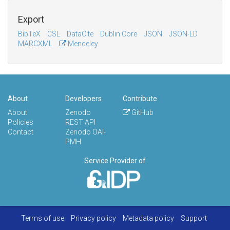
Export
BibTeX
CSL
DataCite
Dublin Core
JSON
JSON-LD
MARCXML
Mendeley
About
Developers
Contribute
About
Zenodo
GitHub
Policies
REST API
Contact
Zenodo OAI-
PMH
Service Provider of
Terms of use
Privacy policy
Metadata policy
Support