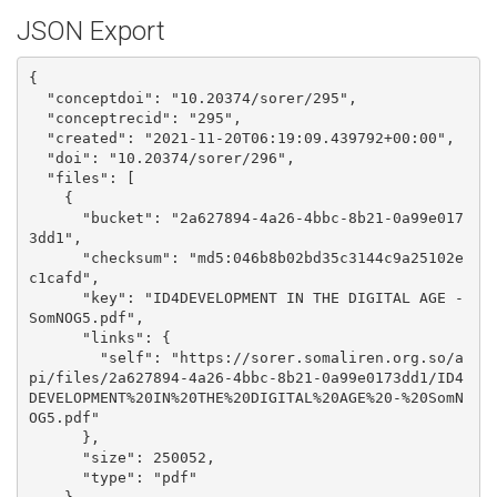
JSON Export
{

  "conceptdoi": "10.20374/sorer/295", 

  "conceptrecid": "295", 

  "created": "2021-11-20T06:19:09.439792+00:00", 

  "doi": "10.20374/sorer/296", 

  "files": [

    {

      "bucket": "2a627894-4a26-4bbc-8b21-0a99e017
3dd1", 

      "checksum": "md5:046b8b02bd35c3144c9a25102e
c1cafd", 

      "key": "ID4DEVELOPMENT IN THE DIGITAL AGE - 
SomNOG5.pdf", 

      "links": {

        "self": "https://sorer.somaliren.org.so/a
pi/files/2a627894-4a26-4bbc-8b21-0a99e0173dd1/ID4
DEVELOPMENT%20IN%20THE%20DIGITAL%20AGE%20-%20SomN
OG5.pdf"

      }, 

      "size": 250052, 

      "type": "pdf"
