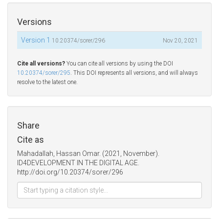
Versions
Version 1
10.20374/sorer/296
Nov 20, 2021
Cite all versions?
You can cite all versions by using the DOI
10.20374/sorer/295
. This DOI represents all versions, and will always
resolve to the latest one.
Share
Cite as
Mahadallah, Hassan Omar. (2021, November).
ID4DEVELOPMENT IN THE DIGITAL AGE.
http://doi.org/10.20374/sorer/296