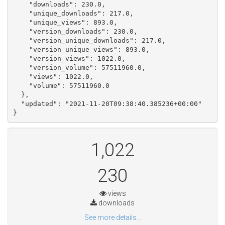
    "downloads": 230.0, 

    "unique_downloads": 217.0, 

    "unique_views": 893.0, 

    "version_downloads": 230.0, 

    "version_unique_downloads": 217.0, 

    "version_unique_views": 893.0, 

    "version_views": 1022.0, 

    "version_volume": 57511960.0, 

    "views": 1022.0, 

    "volume": 57511960.0

  }, 

  "updated": "2021-11-20T09:38:40.385236+00:00"

}
1,022
230
views
downloads
See more details...