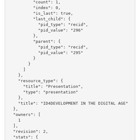
          "count": 1, 

          "index": 0, 

          "is_last": true, 

          "last_child": {

            "pid_type": "recid", 

            "pid_value": "296"

          }, 

          "parent": {

            "pid_type": "recid", 

            "pid_value": "295"

          }

        }

      ]

    }, 

    "resource_type": {

      "title": "Presentation", 

      "type": "presentation"

    }, 

    "title": "ID4DEVELOPMENT IN THE DIGITAL AGE"

  }, 

  "owners": [

    1

  ], 

  "revision": 2, 

  "stats": {
