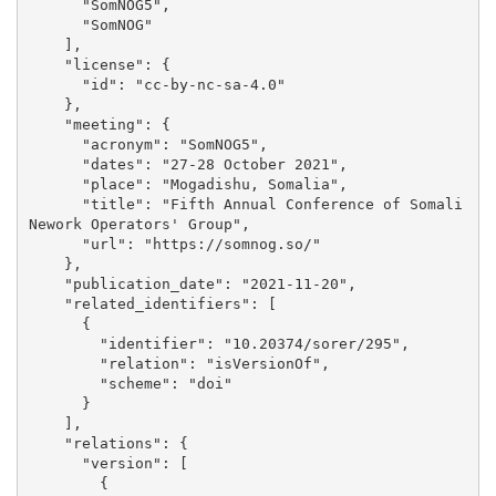
      "SomNOG5", 

      "SomNOG"

    ], 

    "license": {

      "id": "cc-by-nc-sa-4.0"

    }, 

    "meeting": {

      "acronym": "SomNOG5", 

      "dates": "27-28 October 2021", 

      "place": "Mogadishu, Somalia", 

      "title": "Fifth Annual Conference of Somali 
Nework Operators' Group", 

      "url": "https://somnog.so/"

    }, 

    "publication_date": "2021-11-20", 

    "related_identifiers": [

      {

        "identifier": "10.20374/sorer/295", 

        "relation": "isVersionOf", 

        "scheme": "doi"

      }

    ], 

    "relations": {

      "version": [

        {
