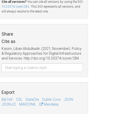
Cite all versions?
You can cite all versions by using the DOI
10.20374/sorer/283
. This DOI represents all versions, and
will always resolve to the latest one.
Share
Cite as
Kasim, Liban Abdulkadir. (2021, November). Policy
& Regulatory Approaches for Digital Infrastructure
and Services. http://doi.org/10.20374/sorer/284
Export
BibTeX
CSL
DataCite
Dublin Core
JSON
JSON-LD
MARCXML
Mendeley