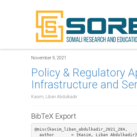
November 9, 2021
Policy & Regulatory A
Infrastructure and Se
Kasim, Liban Abdulkadir
BibTeX Export
@misc{kasim_liban_abdulkadir_2021_284,

  author       = {Kasim, Liban Abdulkadir},
