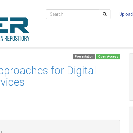
Upload
Presentation
Open Access
pproaches for Digital
rvices