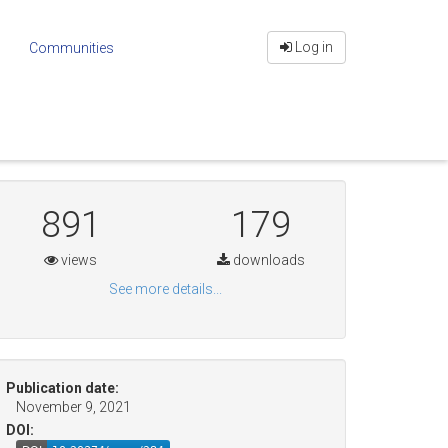
Log in
Communities
891
179
views
downloads
See more details...
Publication date:
November 9, 2021
DOI: