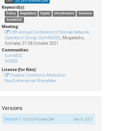
Keyword(s):
Policy
Regulatory
Digital
Infrastructure
Services
SomNOG5
Meeting:
Fifth Annual Conference of Somali Network
Operators' Group (SomNOG5)
, Mogadishu,
Somalia, 27-28 October 2021
Communities:
SomNOG
SORER
License (for files):
Creative Commons Attribution-
NonCommercial-ShareAlike
Versions
Version 1
10.20374/sorer/284
Nov 9, 2021