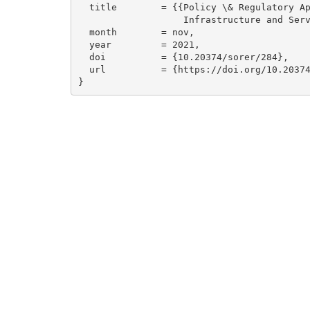
  title        = {{Policy \& Regulatory Approaches for Digital 

                   Infrastructure and Services}},

  month        = nov,

  year         = 2021,

  doi          = {10.20374/sorer/284},

  url          = {https://doi.org/10.20374/sorer/284}

}