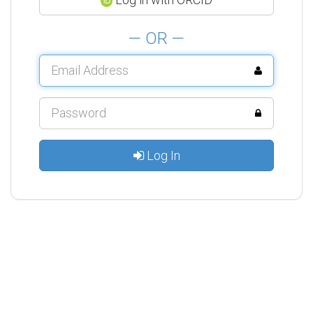
— OR —
Log In