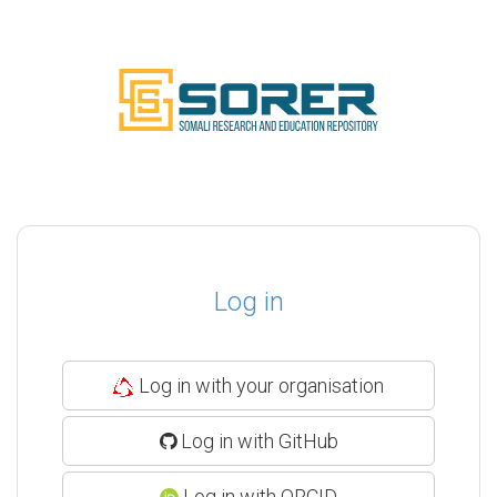
Log in
Log in with your organisation
Log in with GitHub
Log in with ORCID