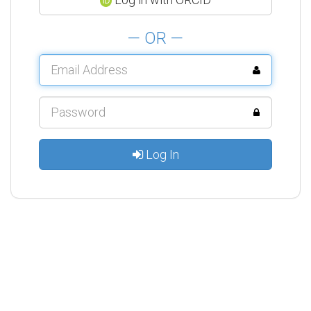
— OR —
Log In