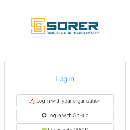
Log in
Log in with your organisation
Log in with GitHub
Log in with ORCID