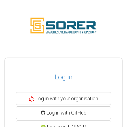
Log in
Log in with your organisation
Log in with GitHub
Log in with ORCID