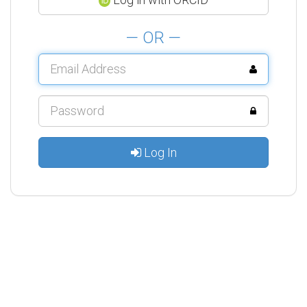
— OR —
Log In