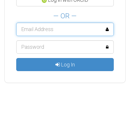
— OR —
Log In