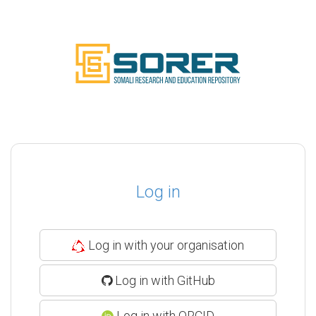
Log in
Log in with your organisation
Log in with GitHub
Log in with ORCID