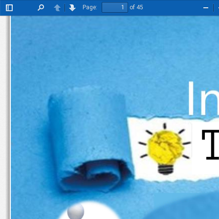
Page:
of 45
Toggle
Find
Previous
Next
Zoo
Sidebar
Out