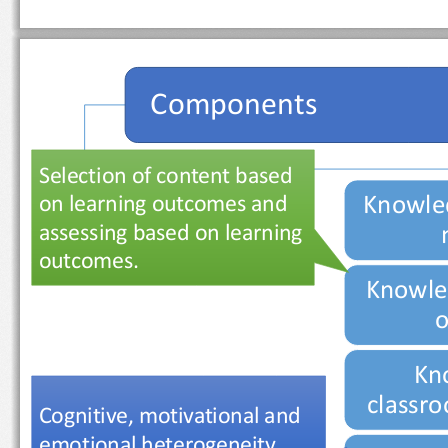
Components
Selection of content based 
Knowle
on learning outcomes and 
assessing based on learning 
outcomes.
Knowle
Kn
class
Cognitive, motivational and 
emotional heterogeneity