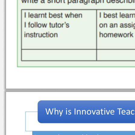
Why is Innovative Te