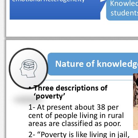
Knowled
studen
Nature of knowled
•
Three descriptions of 
‘poverty’
1
-
At present about 38 per 
cent of people living in rural 
areas are classified as poor.
2
-
“Poverty is like living in jail, 