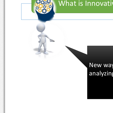
What is Innova
New wa
analyzi