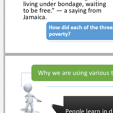
living under bondage, waiting 
to be free.” 
—
a saying from 
Jamaica.
Why we are using vario
People learn in