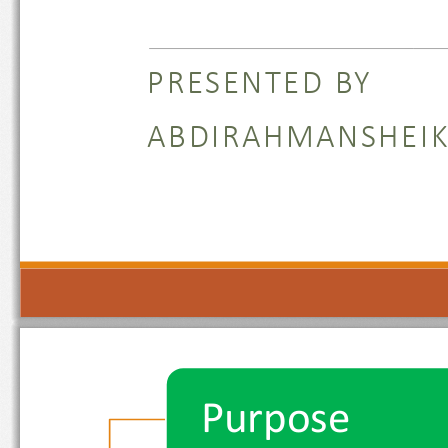
PRESENTED BY 
ABDIRAHMANSHE
Purpose