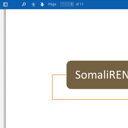
Page:
of 11
Toggle
Find
Previous
Next
Sidebar
SomaliR