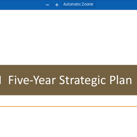
Zoom
Zoom
Out
In
EN
Five
-
Year Strategic Plan